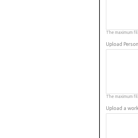
Rough-legged Buzzard
Short-eared Owl
The maximum file
Sparrow Hawk
Upload Person
Tawny Owl
White-tailed Eagle
The maximum file
Upload a wor