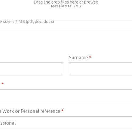
Drag and drop files here or
Browse
Max file size: 2MB
 size is 2 MB (pdf, doc, docx)
Surname
*
s
*
e Work or Personal reference
*