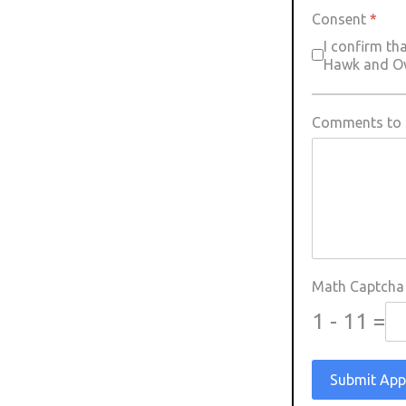
Consent
*
I confirm th
Hawk and Owl
Comments to s
Math Captch
1 - 11 =
Submit App