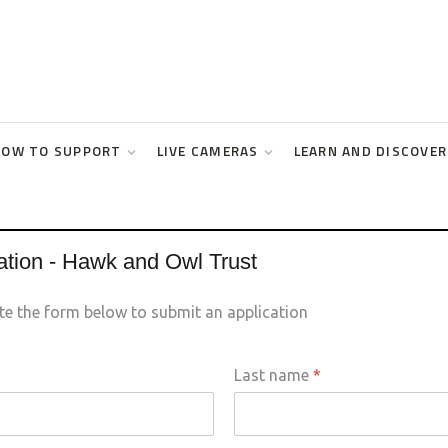
HOW TO SUPPORT
LIVE CAMERAS
LEARN AND DISCOVER
ation - Hawk and Owl Trust
te the form below to submit an application
Last name
*