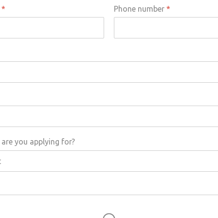
s
*
Phone number
*
are you applying for?