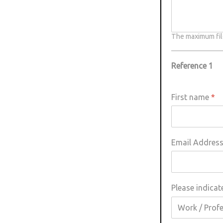
The maximum file
Reference 1
First name
*
Email Addres
Please indicat