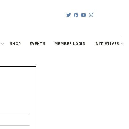
SHOP
EVENTS
MEMBER LOGIN
INITIATIVES