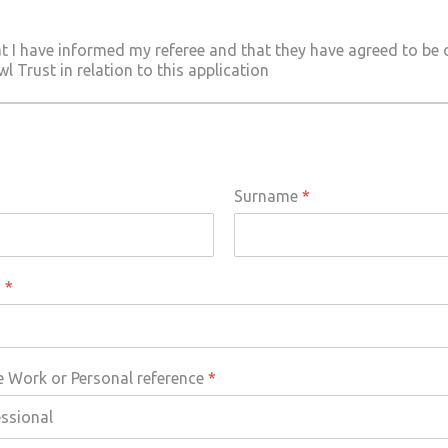
at I have informed my referee and that they have agreed to be
 Trust in relation to this application
Surname
*
s
*
e Work or Personal reference
*