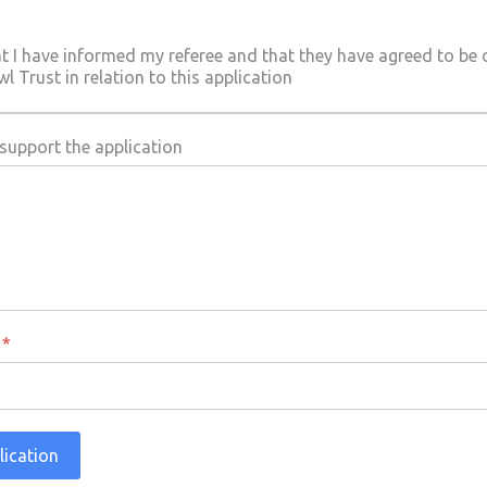
at I have informed my referee and that they have agreed to be
 Trust in relation to this application
upport the application
a
*
lication