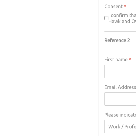
Consent
*
I confirm th
Hawk and Owl
Reference 2
First name
*
Email Addres
Please indicat