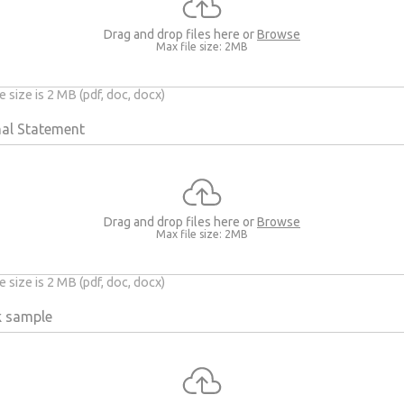
Drag and drop files here or
Browse
Max file size: 2MB
 size is 2 MB (pdf, doc, docx)
al Statement
Drag and drop files here or
Browse
Max file size: 2MB
 size is 2 MB (pdf, doc, docx)
k sample