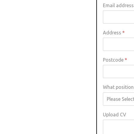
Email addres
Little Owl
Long Eared
Address
*
Marsh Harrier
Postcode
*
Merlin
Montagus Harrier
What position 
Osprey
Peregrine
Upload CV
Red Kite