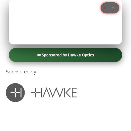
LIVE
Little Owl
Long Eared
Marsh Harrier
❤️ Sponsored by Hawke Optics
Merlin
Sponsored by
Montagus Harrier
Osprey
Peregrine
Red Kite