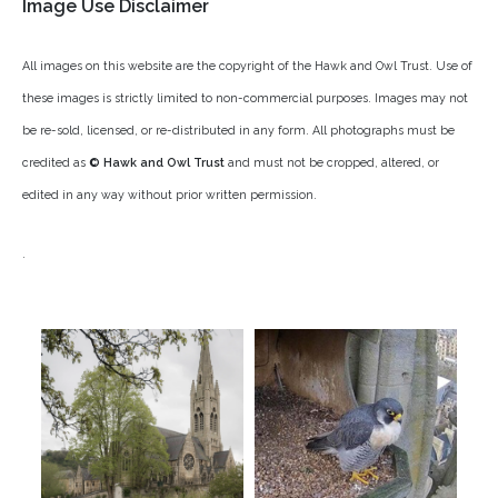
Image Use Disclaimer
Rough-legged Buzzard
All images on this website are the copyright of the
Hawk and Owl Trust
. Use of
Short-eared Owl
these images is strictly limited to non-commercial purposes. Images may not
Sparrow Hawk
be re-sold, licensed, or re-distributed in any form. All photographs must be
credited as
© Hawk and Owl Trust
and must not be cropped, altered, or
Tawny Owl
edited in any way without prior written permission.
White-tailed Eagle
.